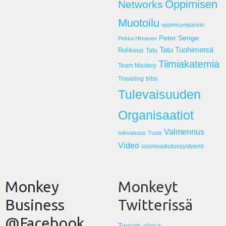
Oppimisen
Networks
Muotoilu
oppimisympäristö
Peter Senge
Pekka Himanen
Tatu Tuohimetsä
Rohkeus
Tatu
Tiimiakatemia
Team Mastery
Traveling
tribe
Tulevaisuuden
Organisaatiot
Valmennus
tulevaisuus
Tuote
Video
vuorovaikutussysteemi
Monkey
Monkeyt
Business
Twitterissä
@Facebook
Tweets about