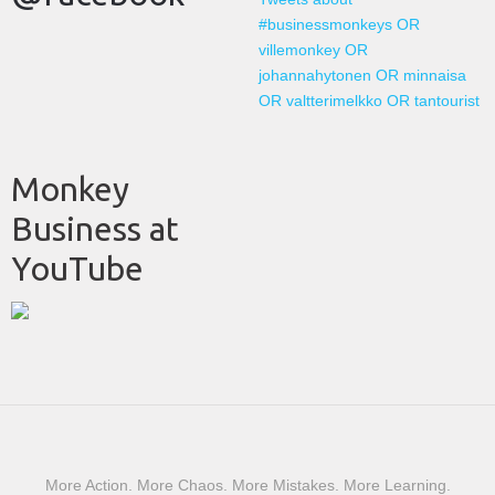
#businessmonkeys OR
villemonkey OR
johannahytonen OR minnaisa
OR valtterimelkko OR tantourist
Monkey
Business at
YouTube
More Action. More Chaos. More Mistakes. More Learning.