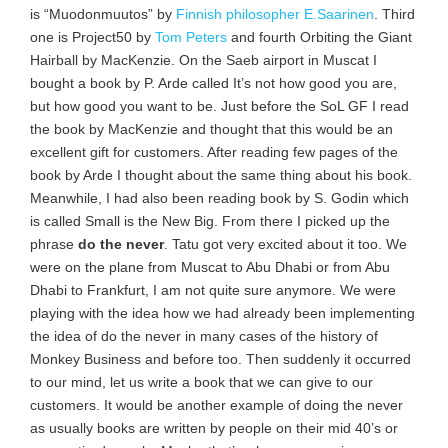
is “Muodonmuutos” by
Finnish philosopher E.Saarinen
. Third
one is Project50 by
Tom Peters
and fourth Orbiting the Giant
Hairball by MacKenzie. On the Saeb airport in Muscat I
bought a book by P. Arde called It’s not how good you are,
but how good you want to be. Just before the SoL GF I read
the book by MacKenzie and thought that this would be an
excellent gift for customers. After reading few pages of the
book by Arde I thought about the same thing about his book.
Meanwhile, I had also been reading book by S. Godin which
is called Small is the New Big. From there I picked up the
phrase
do the never
. Tatu got very excited about it too. We
were on the plane from Muscat to Abu Dhabi or from Abu
Dhabi to Frankfurt, I am not quite sure anymore. We were
playing with the idea how we had already been implementing
the idea of do the never in many cases of the history of
Monkey Business and before too. Then suddenly it occurred
to our mind, let us write a book that we can give to our
customers. It would be another example of doing the never
as usually books are written by people on their mid 40’s or