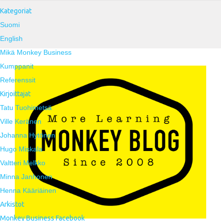
Kategoriat
Suomi
English
Mikä Monkey Business
Kumppanit
Referenssit
Kirjoittajat
Tatu Tuohimetsä
Ville Keränen
Johanna Hytönen
Hugo Miskala
Valtteri Melkko
Minna Janhonen
Henna Kääriäinen
Arkistot
Monkey Business Facebook