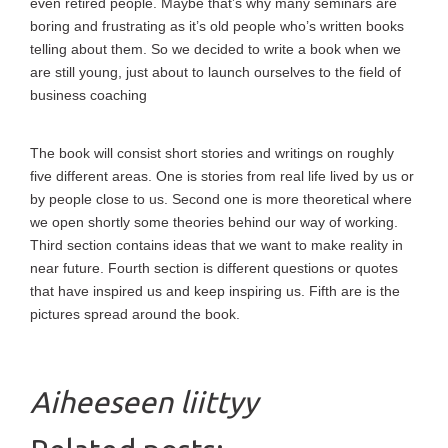
even retired people. Maybe that’s why many seminars are
boring and frustrating as it’s old people who’s written books
telling about them. So we decided to write a book when we
are still young, just about to launch ourselves to the field of
business coaching
The book will consist short stories and writings on roughly
five different areas. One is stories from real life lived by us or
by people close to us. Second one is more theoretical where
we open shortly some theories behind our way of working.
Third section contains ideas that we want to make reality in
near future. Fourth section is different questions or quotes
that have inspired us and keep inspiring us. Fifth are is the
pictures spread around the book.
Aiheeseen liittyy