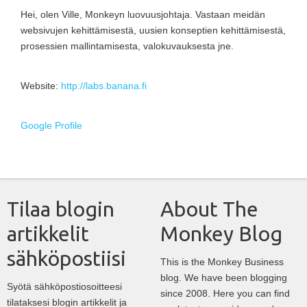
Hei, olen Ville, Monkeyn luovuusjohtaja. Vastaan meidän
websivujen kehittämisestä, uusien konseptien kehittämisestä,
prosessien mallintamisesta, valokuvauksesta jne.
Website:
http://labs.banana.fi
Google Profile
Tilaa blogin
About The
artikkelit
Monkey Blog
sähköpostiisi
This is the Monkey Business
blog. We have been blogging
Syötä sähköpostiosoitteesi
since 2008. Here you can find
tilataksesi blogin artikkelit ja