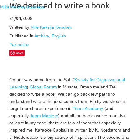
We decided to write a book.
Mikä Monkey Business
21/04/2008
Written by
Ville Keksijä Keränen
Published in
Archive
,
English
Permalink
Save
On our way home from the SoL (
Society for Organizational
Learning
)
Global Forum
in Muscat, Oman me and Tatu
decided to write a book. We can go back few paths to
understand where the idea comes from. Firstly we shouldn’t
forget our shared experience in
Team Academy
(and
especially
Team Mastery
) and all the books we’ve read. But
at least in my case, there are few of them that especially
inspired me. Karaoke Capitalism written by K. Nordström and
J. Riddersträle is a big source of inspiration. The second one