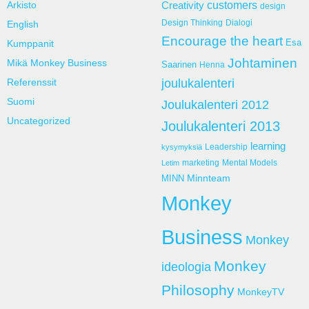
customers
Arkisto
Creativity
design
Design Thinking
Dialogi
English
Encourage the heart
Esa
Kumppanit
Johtaminen
Mikä Monkey Business
Saarinen
Henna
Referenssit
joulukalenteri
Suomi
Joulukalenteri 2012
Uncategorized
Joulukalenteri 2013
learning
Leadership
kysymyksiä
marketing
Mental Models
Letim
Minnteam
MINN
Monkey
Business
Monkey
Monkey
ideologia
Philosophy
MonkeyTV