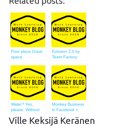
Related posts:
Poor place Great
Eclosion 2.0 by
space
Team Factory
Water? Yes,
Monkey Business
please. Without
in Facebook +
gas.
Intense Week
Ville Keksijä Keränen