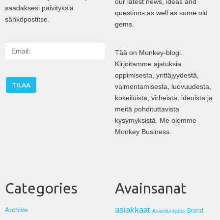
our latest news, ideas and
saadaksesi päivityksiä
questions as well as some old
sähköpostitse.
gems.
E
Tää on Monkey-blogi.
m
Kirjoitamme ajatuksia
a
oppimisesta, yrittäjyydestä,
i
valmentamisesta, luovuudesta,
l
kokeiluista, virheistä, ideoista ja
:
meitä pohdituttavista
kysymyksistä. Me olemme
Monkey Business.
Categories
Avainsanat
asiakkaat
Archive
Brand
Asiantuntijuus