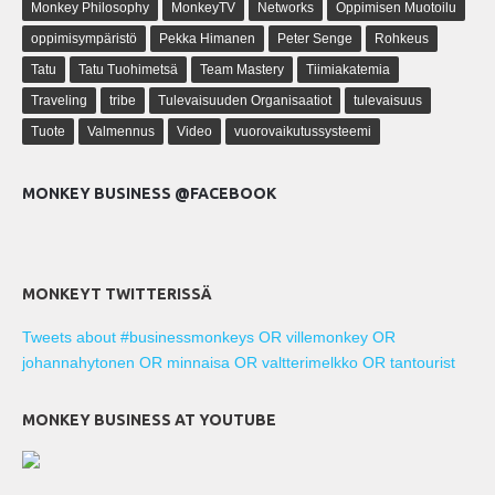
Monkey Philosophy
MonkeyTV
Networks
Oppimisen Muotoilu
oppimisympäristö
Pekka Himanen
Peter Senge
Rohkeus
Tatu
Tatu Tuohimetsä
Team Mastery
Tiimiakatemia
Traveling
tribe
Tulevaisuuden Organisaatiot
tulevaisuus
Tuote
Valmennus
Video
vuorovaikutussysteemi
MONKEY BUSINESS @FACEBOOK
MONKEYT TWITTERISSÄ
Tweets about #businessmonkeys OR villemonkey OR
johannahytonen OR minnaisa OR valtterimelkko OR tantourist
MONKEY BUSINESS AT YOUTUBE