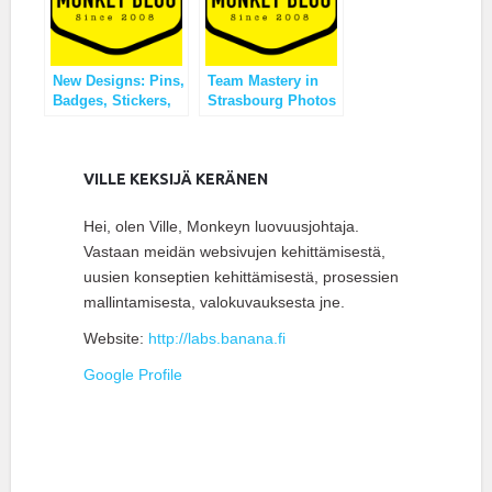
New Designs: Pins,
Team Mastery in
Badges, Stickers,
Strasbourg Photos
Stamps?
VILLE KEKSIJÄ KERÄNEN
Hei, olen Ville, Monkeyn luovuusjohtaja.
Vastaan meidän websivujen kehittämisestä,
uusien konseptien kehittämisestä, prosessien
mallintamisesta, valokuvauksesta jne.
Website:
http://labs.banana.fi
Google Profile