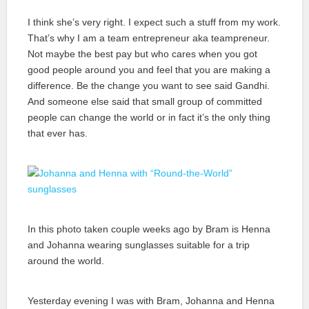
I think she’s very right. I expect such a stuff from my work.
That’s why I am a team entrepreneur aka teampreneur.
Not maybe the best pay but who cares when you got
good people around you and feel that you are making a
difference. Be the change you want to see said Gandhi.
And someone else said that small group of committed
people can change the world or in fact it’s the only thing
that ever has.
In this photo taken couple weeks ago by Bram is Henna
and Johanna wearing sunglasses suitable for a trip
around the world.
Yesterday evening I was with Bram, Johanna and Henna