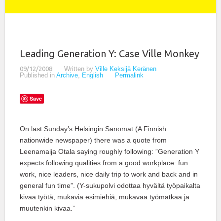
Leading Generation Y: Case Ville Monkey
09/12/2008
Written by
Ville Keksijä Keränen
Published in
Archive
,
English
Permalink
Save
On last Sunday’s Helsingin Sanomat (A Finnish
nationwide newspaper) there was a quote from
Leenamaija Otala saying roughly following: ”Generation Y
expects following qualities from a good workplace: fun
work, nice leaders, nice daily trip to work and back and in
general fun time”. (Y-sukupolvi odottaa hyvältä työpaikalta
kivaa työtä, mukavia esimiehiä, mukavaa työmatkaa ja
muutenkin kivaa.”