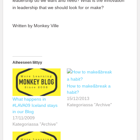
leadership do we want and need? What is the innovation
in leadership that we should look for or make?
Written by Monkey Ville
Aiheeseen liittyy
How to make&break a
habit?
15/12/2013
What happens in
Kategoriassa "Archive"
#LAVA09 Iceland stays
in our Blog
17/11/2009
Kategoriassa "Archive"