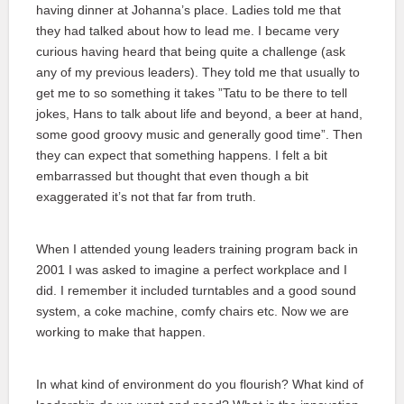
having dinner at Johanna’s place. Ladies told me that
they had talked about how to lead me. I became very
curious having heard that being quite a challenge (ask
any of my previous leaders). They told me that usually to
get me to so something it takes ”Tatu to be there to tell
jokes, Hans to talk about life and beyond, a beer at hand,
some good groovy music and generally good time”. Then
they can expect that something happens. I felt a bit
embarrassed but thought that even though a bit
exaggerated it’s not that far from truth.
When I attended young leaders training program back in
2001 I was asked to imagine a perfect workplace and I
did. I remember it included turntables and a good sound
system, a coke machine, comfy chairs etc. Now we are
working to make that happen.
In what kind of environment do you flourish? What kind of