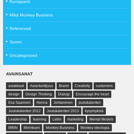
Kumppanit
Mikä Monkey Business
Referenssit
Suomi
Uncategorized
AVAINSANAT
asiakkaat
Asiantuntijuus
Brand
Creativity
customers
design
Design Thinking
Dialogi
Encourage the heart
Esa Saarinen
Henna
Johtaminen
joulukalenteri
Joulukalenteri 2012
Joulukalenteri 2013
kysymyksiä
Leadership
learning
Letim
marketing
Mental Models
MINN
Minnteam
Monkey Business
Monkey ideologia