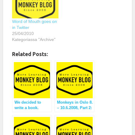
Word of Mouth goes on
in Twitter
25/04/2010
Kategoriassa "Archive"
Related Posts:
We decided to
Monkeys in Oslo 8.
write a book.
– 10.6.2008, Part 2:
reflection