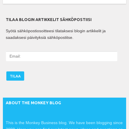
TILAA BLOGIN ARTIKKELIT SÄHKÖPOSTIISI
Syötä sähköpostiosoitteesi tilataksesi blogin artikkelit ja
saadaksesi päivityksiä sähköpostitse.
E
m
a
i
l
:
ABOUT THE MONKEY BLOG
This is the Monkey Business blog. We have been blogging since