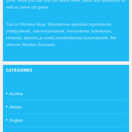
2008. Here you can find our latest news, ideas and questions as
well as some old gems.
Tää on Monkey-blogi. Kirjoitamme ajatuksia oppimisesta,
yrittäjyydestä, valmentamisesta, luovuudesta, kokeiluista,
virheistä, ideoista ja meitä pohdituttavista kysymyksistä. Me
olemme Monkey Business.
CATEGORIES
Archive
Arkisto
English