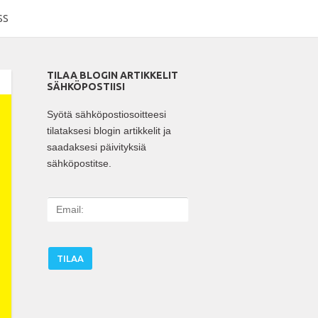
SS
TILAA BLOGIN ARTIKKELIT
SÄHKÖPOSTIISI
Syötä sähköpostiosoitteesi
tilataksesi blogin artikkelit ja
saadaksesi päivityksiä
sähköpostitse.
E
m
a
i
l
: