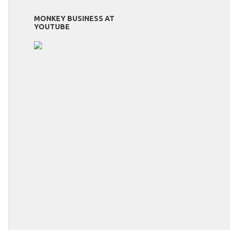
MONKEY BUSINESS AT
YOUTUBE