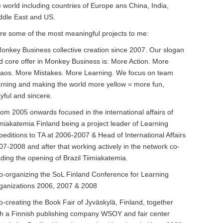
e world including countries of Europe ans China, India,
ddle East and US.
re some of the most meaningful projects to me:
Monkey Business collective creation since 2007. Our slogan
d core offer in Monkey Business is: More Action. More
aos. More Mistakes. More Learning. We focus on team
arning and making the world more yellow = more fun,
ayful and sincere.
from 2005 onwards focused in the international affairs of
imiakatemia Finland being a project leader of Learning
peditions to TA at 2006-2007 & Head of International Affairs
07-2008 and after that working actively in the network co-
ading the opening of Brazil Tiimiakatemia.
co-organizing the SoL Finland Conference for Learning
ganizations 2006, 2007 & 2008
co-creating the Book Fair of Jyväskylä, Finland, together
th a Finnish publishing company WSOY and fair center