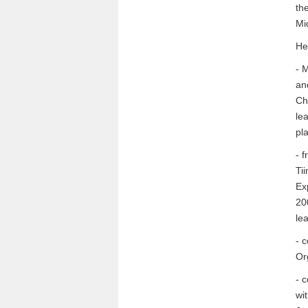
th
Mi
He
- 
an
Ch
le
pl
- 
Ti
Ex
20
le
- 
Or
- 
wi