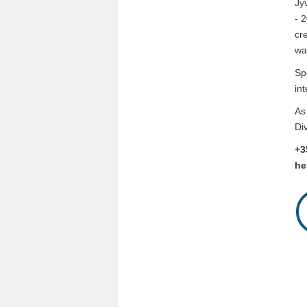
Jy
- 
cr
wa
Sp
in
As
Di
+3
he