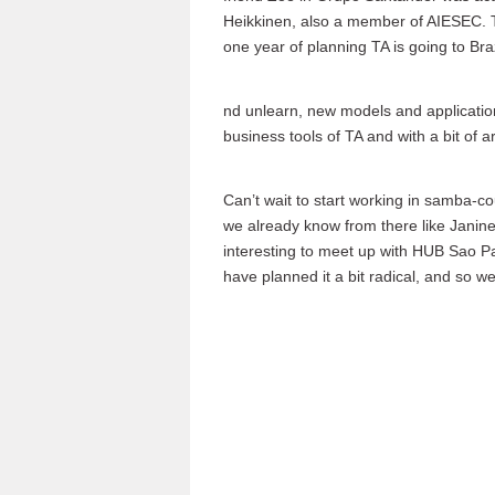
Heikkinen, also a member of AIESEC. Th
one year of planning TA is going to Bra
nd unlearn, new models and application
business tools of TA and with a bit of ar
Can’t wait to start working in samba-
we already know from there like Janine
interesting to meet up with HUB Sao P
have planned it a bit radical, and so we’