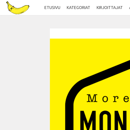
ETUSIVU
KATEGORIAT
KIRJOITTAJAT