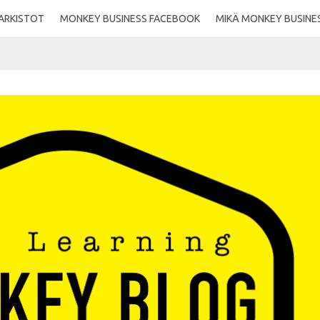
ARKISTOT
MONKEY BUSINESS FACEBOOK
MIKÄ MONKEY BUSINE