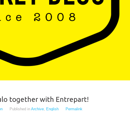
lo together with Entrepart!
en
Published in
Archive
,
English
Permalink