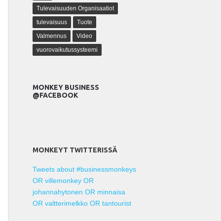
Tulevaisuuden Organisaatiot
tulevaisuus
Tuote
Valmennus
Video
vuorovaikutussysteemi
MONKEY BUSINESS
@FACEBOOK
MONKEYT TWITTERISSÄ
Tweets about #businessmonkeys
OR villemonkey OR
johannahytonen OR minnaisa
OR valtterimelkko OR tantourist