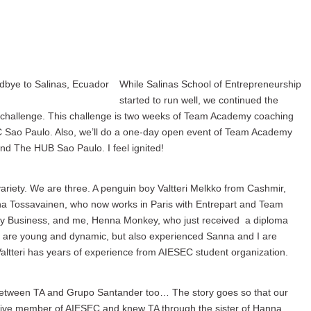
While Salinas School of Entrepreneurship
started to run well, we continued the
ew challenge. This challenge is two weeks of Team Academy coaching
 Sao Paulo. Also, we’ll do a one-day open event of Team Academy
and The HUB Sao Paulo. I feel ignited!
riety. We are three. A penguin boy Valtteri Melkko from Cashmir,
 Tossavainen, who now works in Paris with Entrepart and Team
y Business, and me, Henna Monkey, who just received a diploma
e are young and dynamic, but also experienced Sanna and I are
tteri has years of experience from AIESEC student organization.
 between TA and Grupo Santander too… The story goes so that our
tive member of AIESEC and knew TA through the sister of Hanna