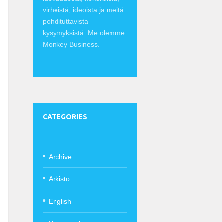
virheistä, ideoista ja meitä
pohdituttavista
kysymyksistä. Me olemme
Monkey Business.
CATEGORIES
Archive
Arkisto
English