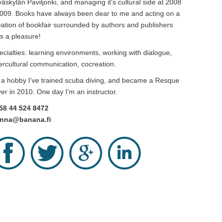
väskylän Paviljonki, and managing it's cultural side at 2008
2009. Books have always been dear to me and acting on a
eation of bookfair surrounded by authors and publishers
s a pleasure!
ecialties: learning environments, working with dialogue,
tercultural communication, cocreation.
 a hobby I've trained scuba diving, and became a Resque
ver in 2010. One day I'm an instructor.
58 44 524 8472
nna@banana.fi