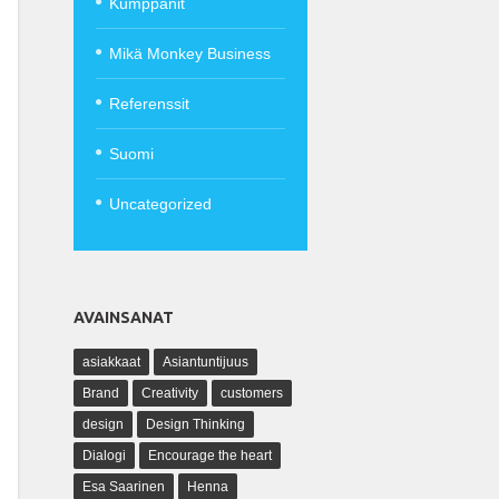
Kumppanit
Mikä Monkey Business
Referenssit
Suomi
Uncategorized
AVAINSANAT
asiakkaat
Asiantuntijuus
Brand
Creativity
customers
design
Design Thinking
Dialogi
Encourage the heart
Esa Saarinen
Henna