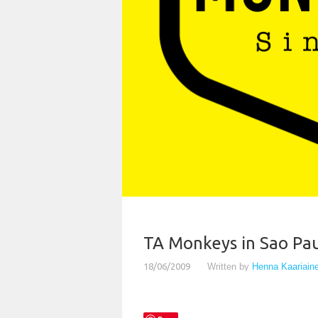
TA Monkeys in Sao Pau
18/06/2009
Written by
Henna Kaariain