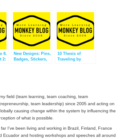
o 8.
New Designs: Pins,
10 Thesis of
t 2:
Badges, Stickers,
Traveling by
Stamps?
Monkey Ville
 my field (team learning, team coaching, team
trepreneurship, team leadership) since 2005 and acting on
 globally causing change within the system by influencing the
rception of what is possible.
 far I've been living and working in Brazil, Finland, France
d Ecuador and hosting workshops and speeches all around