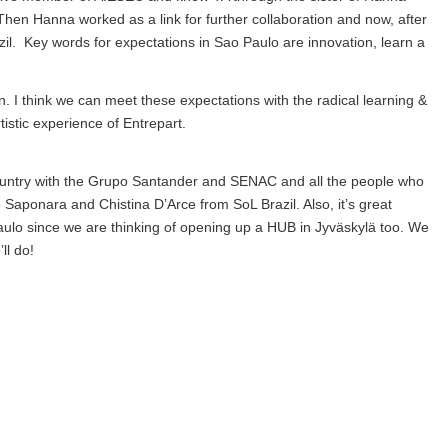
en Hanna worked as a link for further collaboration and now, after
zil. Key words for expectations in Sao Paulo are innovation, learn a
. I think we can meet these expectations with the radical learning &
tistic experience of Entrepart.
country with the Grupo Santander and SENAC and all the people who
 Saponara and Chistina D’Arce from SoL Brazil. Also, it’s great
aulo since we are thinking of opening up a HUB in Jyväskylä too. We
ll do!