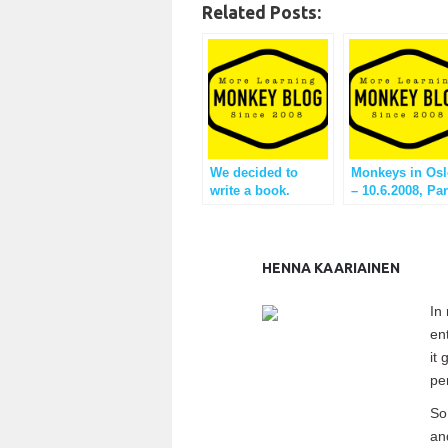
Related Posts:
We decided to
Monkeys in Osl
write a book.
– 10.6.2008, Par
reflection
HENNA KAARIAINEN
In
en
it
pe
So
an