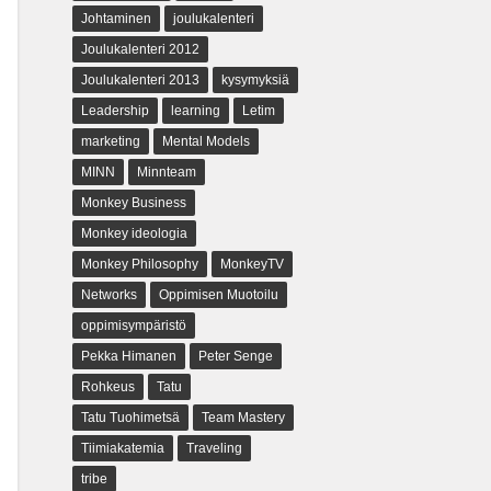
Johtaminen
joulukalenteri
Joulukalenteri 2012
Joulukalenteri 2013
kysymyksiä
Leadership
learning
Letim
marketing
Mental Models
MINN
Minnteam
Monkey Business
Monkey ideologia
Monkey Philosophy
MonkeyTV
Networks
Oppimisen Muotoilu
oppimisympäristö
Pekka Himanen
Peter Senge
Rohkeus
Tatu
Tatu Tuohimetsä
Team Mastery
Tiimiakatemia
Traveling
tribe