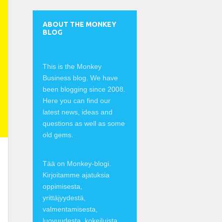
ABOUT THE MONKEY
BLOG
This is the Monkey
Business blog. We have
been blogging since 2008.
Here you can find our
latest news, ideas and
questions as well as some
old gems.
Tää on Monkey-blogi.
Kirjoitamme ajatuksia
oppimisesta,
yrittäjyydestä,
valmentamisesta,
luovuudesta, kokeiluista,