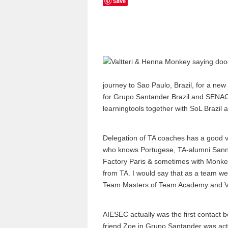
Save
journey to Sao Paulo, Brazil, for a n
for Grupo Santander Brazil and SENAC
learningtools together with SoL Brazil 
Delegation of TA coaches has a good va
who knows Portugese, TA-alumni Sanna
Factory Paris & sometimes with Monke
from TA. I would say that as a team w
Team Masters of Team Academy and Val
AIESEC actually was the first contact
friend Zoe in Grupo Santander was ac