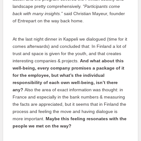
landscape pretty comprehensively.
“Participants come
back with many insights.”
said Christian Mayeur, founder
of Entrepart on the way back home.
At the last night dinner in Kappeli we dialogued (time for it
comes afterwards) and concluded that: In Finland a lot of
trust and space is given for the youth, and that creates
interesting companies & projects.
And what about this
well-being, every company promises a package of it
for the employee, but what’s the individual
responsibility of each own well-being, isn’t there
any?
Also the area of exact information was thought: in
France and especially in the bank numbers & measuring
the facts are appreciated, but it seems that in Finland the
process and feeling the move and having dialogue is
more important.
Maybe this feeling resonates with the
people we met on the way?