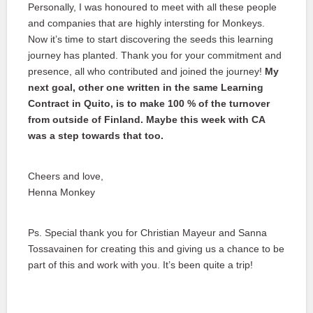
Personally, I was honoured to meet with all these people
and companies that are highly intersting for Monkeys.
Now it’s time to start discovering the seeds this learning
journey has planted. Thank you for your commitment and
presence, all who contributed and joined the journey!
My
next goal, other one written in the same Learning
Contract in Quito, is to make 100 % of the turnover
from outside of Finland. Maybe this week with CA
was a step towards that too.
Cheers and love,
Henna Monkey
Ps. Special thank you for Christian Mayeur and Sanna
Tossavainen for creating this and giving us a chance to be
part of this and work with you. It’s been quite a trip!