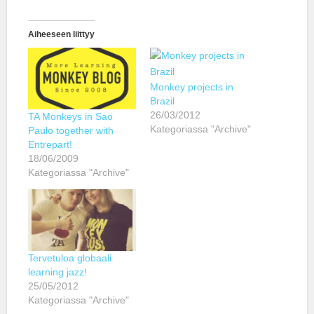
Aiheeseen liittyy
Monkey projects in
Brazil
26/03/2012
TA Monkeys in Sao
Kategoriassa "Archive"
Paulo together with
Entrepart!
18/06/2009
Kategoriassa "Archive"
Tervetuloa globaali
learning jazz!
25/05/2012
Kategoriassa "Archive"