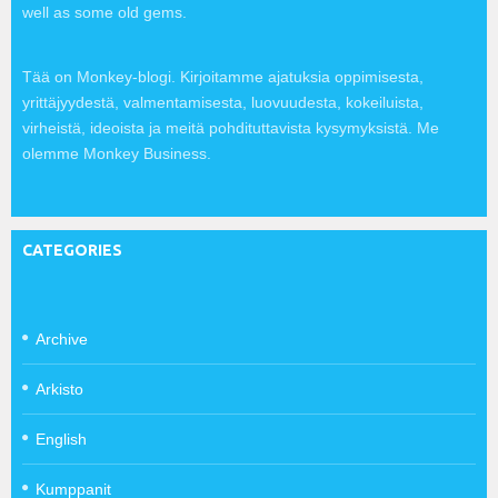
well as some old gems.
Tää on Monkey-blogi. Kirjoitamme ajatuksia oppimisesta,
yrittäjyydestä, valmentamisesta, luovuudesta, kokeiluista,
virheistä, ideoista ja meitä pohdituttavista kysymyksistä. Me
olemme Monkey Business.
CATEGORIES
Archive
Arkisto
English
Kumppanit