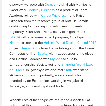
overview, we were with
Demos
Helsinki with Manifest of
Good Work,
Monkey Business
as a product of Team
Academy joined with
Carola Wictorsson
and Kaisa
Oksanen from the research group of Antti Hautamäki,
contributing for creating innovation environments,
regionally, Ellun Kanat with a study of Y-generation,
STARA
with age management program, Outi Ugas from
Hahmo
presenting the
Helsinki World Design Capital 2012
project,
Teemu Arina
from Dicole talking about the Homo
Connectus online,
Sulake
with Habbos around the globe
and Ramine Darabiha with
MySites
and Aalto
Entrepreneurship Society going to
Shanghai World Expo
on Tracks
. In Jyväskylä we also met
Stafix
with static
stickers and most importantly, a 7-nationality team
founded by an Ecuadorian, working in Vaajakoski,
Jyväskylä, and crushing it worldwide.
Whoah! Lots of meetings! We really had a week full of
action and the program covered the Finnish society and