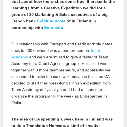
post about how the wishes come true. It presents the
learnings from a Creative Expedition we did for a
group of 20 Marketing & Sales executives of a big
French bank
Crédit Agricole
of in Finland in
partnership with
Entrepart
.
Our relationship with Entrepart and Crédit Agricole dates
back to 2007, when I was a teampreneur in
Team
Academy
and we were invited to give a taster of Team
Academy for a Crédit Agricole group in Helsinki. I went,
together with 3 more teampreneurs, and apparently we
succeeded to pitch the case well, because this time CA
decided to start their week-long Finnish expedition from
Team Academy of Jyväskylä and I had a chance to
organize the program for the week as Entrepartner in
Finland.
The idea of CA spending a week here in Finland was
to do a Translation Nomade, a kind of creative