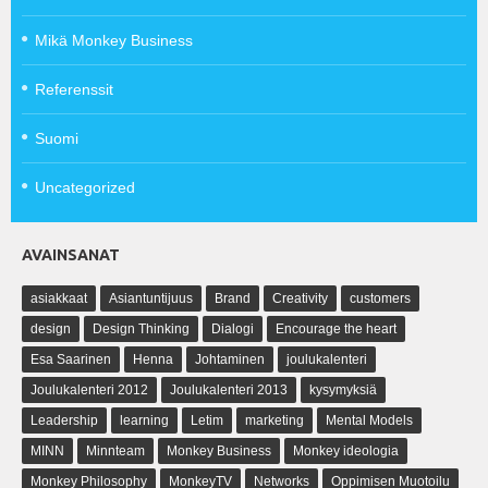
Mikä Monkey Business
Referenssit
Suomi
Uncategorized
AVAINSANAT
asiakkaat
Asiantuntijuus
Brand
Creativity
customers
design
Design Thinking
Dialogi
Encourage the heart
Esa Saarinen
Henna
Johtaminen
joulukalenteri
Joulukalenteri 2012
Joulukalenteri 2013
kysymyksiä
Leadership
learning
Letim
marketing
Mental Models
MINN
Minnteam
Monkey Business
Monkey ideologia
Monkey Philosophy
MonkeyTV
Networks
Oppimisen Muotoilu