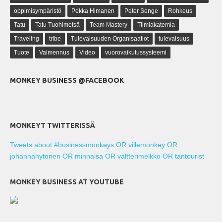
oppimisympäristö
Pekka Himanen
Peter Senge
Rohkeus
Tatu
Tatu Tuohimetsä
Team Mastery
Tiimiakatemia
Traveling
tribe
Tulevaisuuden Organisaatiot
tulevaisuus
Tuote
Valmennus
Video
vuorovaikutussysteemi
MONKEY BUSINESS @FACEBOOK
MONKEYT TWITTERISSÄ
Tweets about #businessmonkeys OR villemonkey OR
johannahytonen OR minnaisa OR valtterimelkko OR tantourist
MONKEY BUSINESS AT YOUTUBE