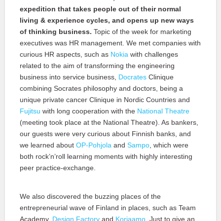
expedition that takes people out of their normal
living & experience cycles, and opens up new ways
of thinking business.
Topic of the week for marketing
executives was HR management. We met companies with
curious HR aspects, such as
Nokia
with challenges
related to the aim of transforming the engineering
business into service business,
Docrates
Clinique
combining Socrates philosophy and doctors, being a
unique private cancer Clinique in Nordic Countries and
Fujitsu
with long cooperation with the
National Theatre
(meeting took place at the National Theatre). As bankers,
our guests were very curious about Finnish banks, and
we learned about
OP-Pohjola
and
Sampo
, which were
both rock’n’roll learning moments with highly interesting
peer practice-exchange.
We also discovered the buzzing places of the
entrepreneurial wave of Finland in places, such as Team
Academy,
Design Factory
and
Korjaamo
. Just to give an