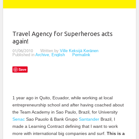
Travel Agency for Superheroes acts
again!
01/06/2010
Written by
Ville Keksijä Keränen
Published in
Archive
,
English
Permalink
Save
1 year ago in Quito, Ecuador, while working at local
entrepreneurship school and after having coached about
the Team Academy in Sao Paulo, Brazil, for University
Senac
Sao Pauolo & Bank Grupo
Santander
Brazil, I
made a Learning Contract defining that I want to work
more with international big companies and surf.
This is a