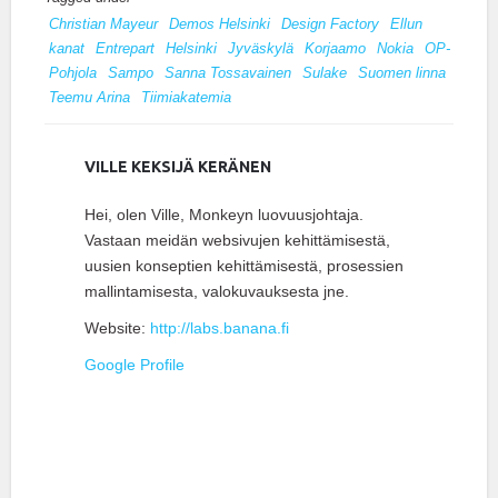
Christian Mayeur
Demos Helsinki
Design Factory
Ellun
kanat
Entrepart
Helsinki
Jyväskylä
Korjaamo
Nokia
OP-
Pohjola
Sampo
Sanna Tossavainen
Sulake
Suomen linna
Teemu Arina
Tiimiakatemia
VILLE KEKSIJÄ KERÄNEN
Hei, olen Ville, Monkeyn luovuusjohtaja.
Vastaan meidän websivujen kehittämisestä,
uusien konseptien kehittämisestä, prosessien
mallintamisesta, valokuvauksesta jne.
Website:
http://labs.banana.fi
Google Profile