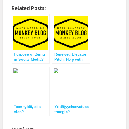
Related Posts:
Purpose of Being
Renewed Elevator
in Social Media?
Pitch: Help with
Ideas from
Interaction Culture
Likeminds
Teen työtä, siis
Yrittäjyyskasvatuss
olen?
trategia?
Tagged under