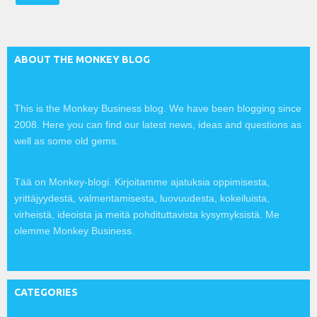
l
:
ABOUT THE MONKEY BLOG
This is the Monkey Business blog. We have been blogging since
2008. Here you can find our latest news, ideas and questions as
well as some old gems.
Tää on Monkey-blogi. Kirjoitamme ajatuksia oppimisesta,
yrittäjyydestä, valmentamisesta, luovuudesta, kokeiluista,
virheistä, ideoista ja meitä pohdituttavista kysymyksistä. Me
olemme Monkey Business.
CATEGORIES