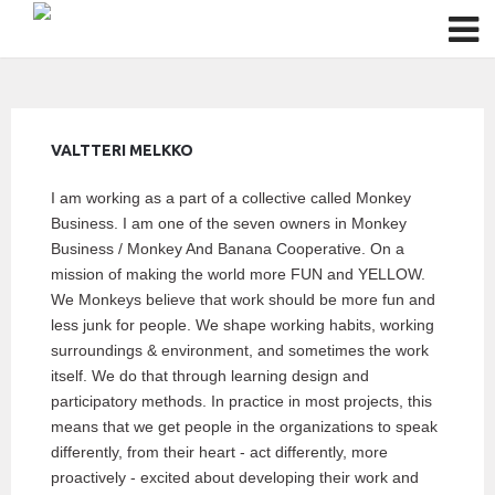
VALTTERI MELKKO
I am working as a part of a collective called Monkey
Business. I am one of the seven owners in Monkey
Business / Monkey And Banana Cooperative. On a
mission of making the world more FUN and YELLOW.
We Monkeys believe that work should be more fun and
less junk for people. We shape working habits, working
surroundings & environment, and sometimes the work
itself. We do that through learning design and
participatory methods. In practice in most projects, this
means that we get people in the organizations to speak
differently, from their heart - act differently, more
proactively - excited about developing their work and