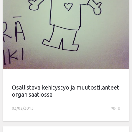
Osallistava kehitystyö ja muutostilanteet
organisaatiossa
02/02/2015
0