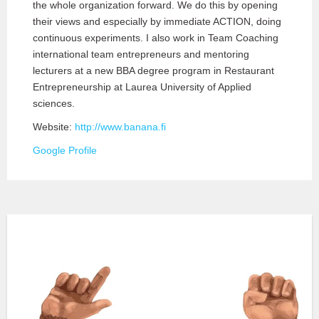
the whole organization forward. We do this by opening
their views and especially by immediate ACTION, doing
continuous experiments. I also work in Team Coaching
international team entrepreneurs and mentoring
lecturers at a new BBA degree program in Restaurant
Entrepreneurship at Laurea University of Applied
sciences.
Website:
http://www.banana.fi
Google Profile