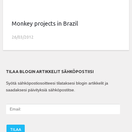
Monkey projects in Brazil
26/03/2012
TILAA BLOGIN ARTIKKELIT SÄHKÖPOSTIISI
Syötä sähköpostiosoitteesi tilataksesi blogin artikkelit ja
saadaksesi päivityksiä sähköpostitse.
E
m
a
i