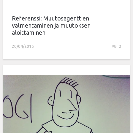
Referenssi: Muutosagenttien
valmentaminen ja muutoksen
aloittaminen
20/04/2015
0