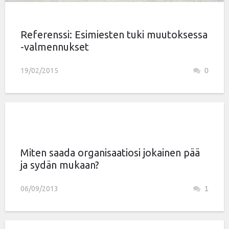
Referenssi: Esimiesten tuki muutoksessa
-valmennukset
19/02/2015
0
Miten saada organisaatiosi jokainen pää
ja sydän mukaan?
06/09/2013
1