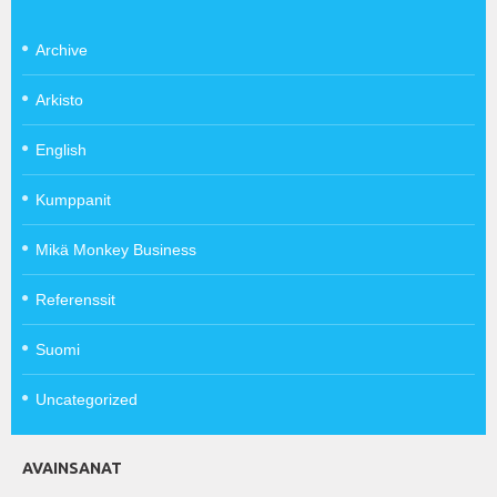
Archive
Arkisto
English
Kumppanit
Mikä Monkey Business
Referenssit
Suomi
Uncategorized
AVAINSANAT