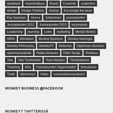
asiakkaat
Asiantuntijuus
Brand
Creativity
customers
design
Design Thinking
Dialogi
Encourage the heart
Esa Saarinen
Henna
Johtaminen
joulukalenteri
Joulukalenteri 2012
Joulukalenteri 2013
kysymyksiä
Leadership
learning
Letim
marketing
Mental Models
MINN
Minnteam
Monkey Business
Monkey ideologia
Monkey Philosophy
MonkeyTV
Networks
Oppimisen Muotoilu
oppimisympäristö
Pekka Himanen
Peter Senge
Rohkeus
Tatu
Tatu Tuohimetsä
Team Mastery
Tiimiakatemia
Traveling
tribe
Tulevaisuuden Organisaatiot
tulevaisuus
Tuote
Valmennus
Video
vuorovaikutussysteemi
MONKEY BUSINESS @FACEBOOK
MONKEYT TWITTERISSÄ