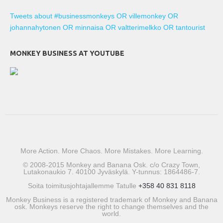
Tweets about #businessmonkeys OR villemonkey OR
johannahytonen OR minnaisa OR valtterimelkko OR tantourist
MONKEY BUSINESS AT YOUTUBE
More Action. More Chaos. More Mistakes. More Learning.
© 2008-2015 Monkey and Banana Osk. c/o Crazy Town,
Lutakonaukio 7. 40100 Jyväskylä. Y-tunnus: 1864486-7.
Soita toimitusjohtajallemme Tatulle
+358 40 831 8118
Monkey Business is a registered trademark of Monkey and Banana
osk. Monkeys reserve the right to change themselves and the
world.