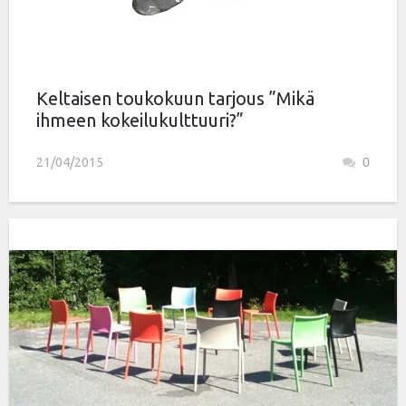
Keltaisen toukokuun tarjous ”Mikä
ihmeen kokeilukulttuuri?”
21/04/2015
0