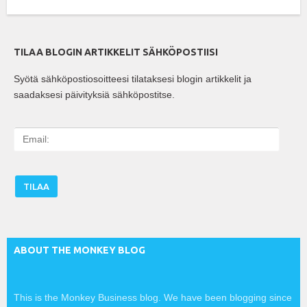
TILAA BLOGIN ARTIKKELIT SÄHKÖPOSTIISI
Syötä sähköpostiosoitteesi tilataksesi blogin artikkelit ja
saadaksesi päivityksiä sähköpostitse.
E
m
a
i
l
:
ABOUT THE MONKEY BLOG
This is the Monkey Business blog. We have been blogging since