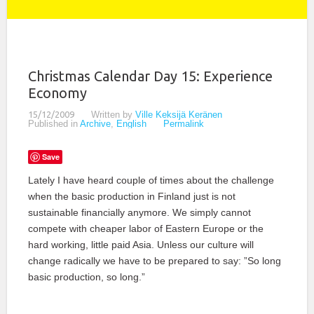
Christmas Calendar Day 15: Experience
Economy
15/12/2009
Written by
Ville Keksijä Keränen
Published in
Archive
,
English
Permalink
Save
Lately I have heard couple of times about the challenge
when the basic production in Finland just is not
sustainable financially anymore. We simply cannot
compete with cheaper labor of Eastern Europe or the
hard working, little paid Asia. Unless our culture will
change radically we have to be prepared to say: ”So long
basic production, so long.”