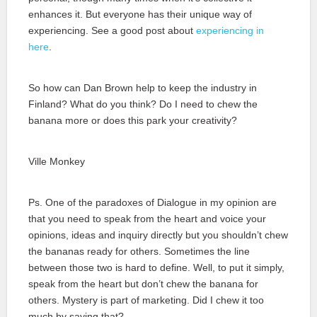
enhances it. But everyone has their unique way of
experiencing. See a good post about
experiencing in
here
.
So how can Dan Brown help to keep the industry in
Finland? What do you think? Do I need to chew the
banana more or does this park your creativity?
Ville Monkey
Ps. One of the paradoxes of Dialogue in my opinion are
that you need to speak from the heart and voice your
opinions, ideas and inquiry directly but you shouldn’t chew
the bananas ready for others. Sometimes the line
between those two is hard to define. Well, to put it simply,
speak from the heart but don’t chew the banana for
others. Mystery is part of marketing. Did I chew it too
much by saying that?