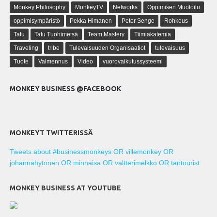
Monkey Philosophy
MonkeyTV
Networks
Oppimisen Muotoilu
oppimisympäristö
Pekka Himanen
Peter Senge
Rohkeus
Tatu
Tatu Tuohimetsä
Team Mastery
Tiimiakatemia
Traveling
tribe
Tulevaisuuden Organisaatiot
tulevaisuus
Tuote
Valmennus
Video
vuorovaikutussysteemi
MONKEY BUSINESS @FACEBOOK
MONKEYT TWITTERISSÄ
Tweets about #businessmonkeys OR villemonkey OR
johannahytonen OR minnaisa OR valtterimelkko OR tantourist
MONKEY BUSINESS AT YOUTUBE