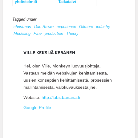
yhdistelmiä
Taikatalvi
Tagged under
christmas
Dan Brown
experience
Gilmore
industry
Modelling
Pine
production
Theory
VILLE KEKSIJÄ KERÄNEN
Hei, olen Ville, Monkeyn luovuusjohtaja.
Vastaan meidän websivujen kehittämisestä,
uusien konseptien kehittämisestä, prosessien
mallintamisesta, valokuvauksesta jne.
Website:
http://labs.banana.fi
Google Profile