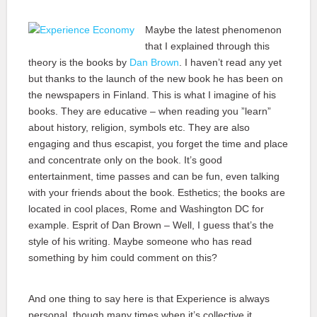
Maybe the latest phenomenon
that I explained through this
theory is the books by
Dan Brown
. I haven’t read any yet
but thanks to the launch of the new book he has been on
the newspapers in Finland. This is what I imagine of his
books. They are educative – when reading you ”learn”
about history, religion, symbols etc. They are also
engaging and thus escapist, you forget the time and place
and concentrate only on the book. It’s good
entertainment, time passes and can be fun, even talking
with your friends about the book. Esthetics; the books are
located in cool places, Rome and Washington DC for
example. Esprit of Dan Brown – Well, I guess that’s the
style of his writing. Maybe someone who has read
something by him could comment on this?
And one thing to say here is that Experience is always
personal, though many times when it’s collective it