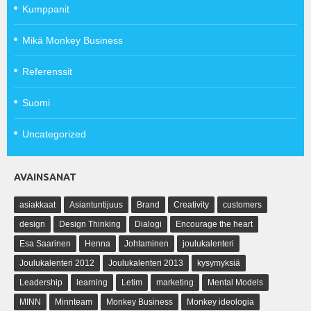
Kumppanit
Mikä Monkey Business
Referenssit
Suomi
Uncategorized
AVAINSANAT
asiakkaat
Asiantuntijuus
Brand
Creativity
customers
design
Design Thinking
Dialogi
Encourage the heart
Esa Saarinen
Henna
Johtaminen
joulukalenteri
Joulukalenteri 2012
Joulukalenteri 2013
kysymyksiä
Leadership
learning
Letim
marketing
Mental Models
MINN
Minnteam
Monkey Business
Monkey ideologia