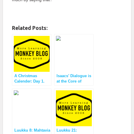
Related Posts:
A Christmas
Isaacs’ Dialogue is
Calender: Day 1.
at the Core of
Vote!
Monkey Business
Luukku 8: Mahtavia
Luukku 21: