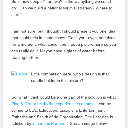
So in how deep s**t are we? Is there anything we could
do? Can we build a national survival strategy? Where to
start?
I am not sure, but I thought I should present you one idea
that could help in some cases. Close your eyes, and think
for a moment, what could it be. I put a picture here so you
can really do it. Maybe have a glass of water before
reading further.
Little competition here, who’s design is that
candle holder in this picture?
So, what I think could be a one part of the solution is what
Pine & Gilmore calls the experience economy
. It can be
coined to 5E’s: Education, Escapism, Entertainment,
Esthetics and Espirit of de Organization. The Last one is
addition by
Johannes Partanen
. See an image below.