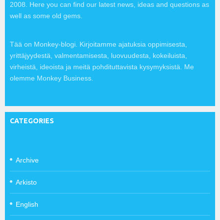
2008. Here you can find our latest news, ideas and questions as
well as some old gems.
Tää on Monkey-blogi. Kirjoitamme ajatuksia oppimisesta,
yrittäjyydestä, valmentamisesta, luovuudesta, kokeiluista,
virheistä, ideoista ja meitä pohdituttavista kysymyksistä. Me
olemme Monkey Business.
CATEGORIES
Archive
Arkisto
English