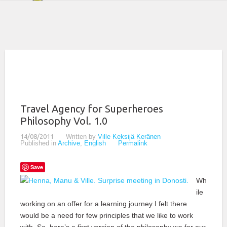
Travel Agency for Superheroes
Philosophy Vol. 1.0
14/08/2011
Written by
Ville Keksijä Keränen
Published in
Archive
,
English
Permalink
Save
Wh
ile
working on an offer for a learning journey I felt there
would be a need for few principles that we like to work