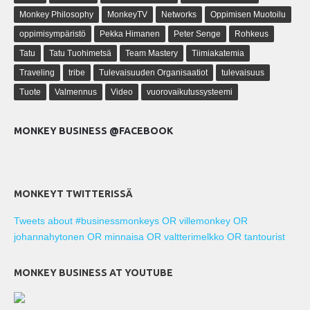
Monkey Philosophy
MonkeyTV
Networks
Oppimisen Muotoilu
oppimisympäristö
Pekka Himanen
Peter Senge
Rohkeus
Tatu
Tatu Tuohimetsä
Team Mastery
Tiimiakatemia
Traveling
tribe
Tulevaisuuden Organisaatiot
tulevaisuus
Tuote
Valmennus
Video
vuorovaikutussysteemi
MONKEY BUSINESS @FACEBOOK
MONKEYT TWITTERISSÄ
Tweets about #businessmonkeys OR villemonkey OR
johannahytonen OR minnaisa OR valtterimelkko OR tantourist
MONKEY BUSINESS AT YOUTUBE