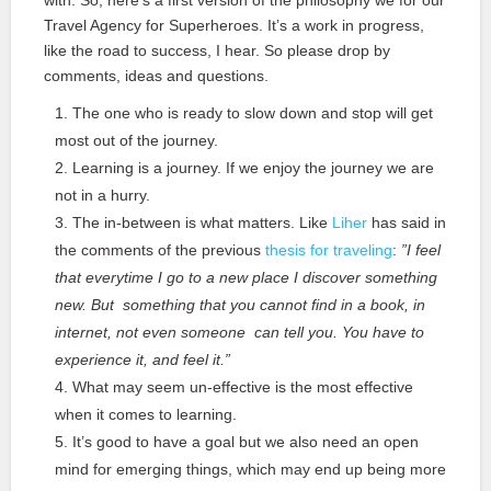
with. So, here’s a first version of the philosophy we for our
Travel Agency for Superheroes. It’s a work in progress,
like the road to success, I hear. So please drop by
comments, ideas and questions.
The one who is ready to slow down and stop will get
most out of the journey.
Learning is a journey. If we enjoy the journey we are
not in a hurry.
The in-between is what matters. Like
Liher
has said in
the comments of the previous
thesis for traveling
:
”I feel
that everytime I go to a new place I discover something
new. But something that you cannot find in a book, in
internet, not even someone can tell you. You have to
experience it, and feel it.”
What may seem un-effective is the most effective
when it comes to learning.
It’s good to have a goal but we also need an open
mind for emerging things, which may end up being more