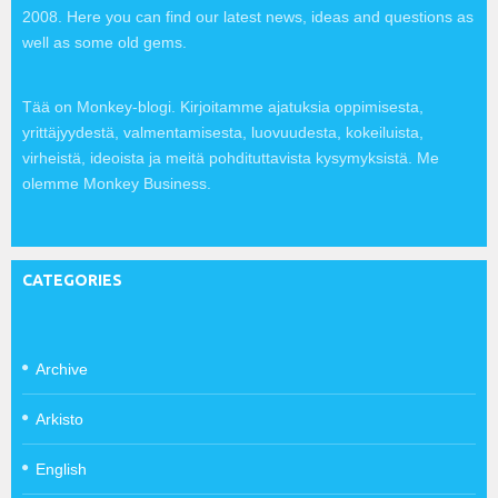
2008. Here you can find our latest news, ideas and questions as
well as some old gems.
Tää on Monkey-blogi. Kirjoitamme ajatuksia oppimisesta,
yrittäjyydestä, valmentamisesta, luovuudesta, kokeiluista,
virheistä, ideoista ja meitä pohdituttavista kysymyksistä. Me
olemme Monkey Business.
CATEGORIES
Archive
Arkisto
English