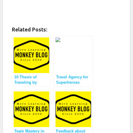
Related Posts:
10 Thesis of
Travel Agency for
Traveling by
Superheroes
Monkey Ville
Offering?
Team Mastery in
Feedback about