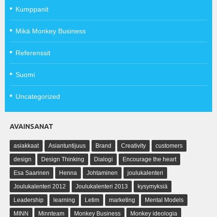
Kumppanit
Mikä Monkey Business
Referenssit
Suomi
Uncategorized
AVAINSANAT
asiakkaat
Asiantuntijuus
Brand
Creativity
customers
design
Design Thinking
Dialogi
Encourage the heart
Esa Saarinen
Henna
Johtaminen
joulukalenteri
Joulukalenteri 2012
Joulukalenteri 2013
kysymyksiä
Leadership
learning
Letim
marketing
Mental Models
MINN
Minnteam
Monkey Business
Monkey ideologia