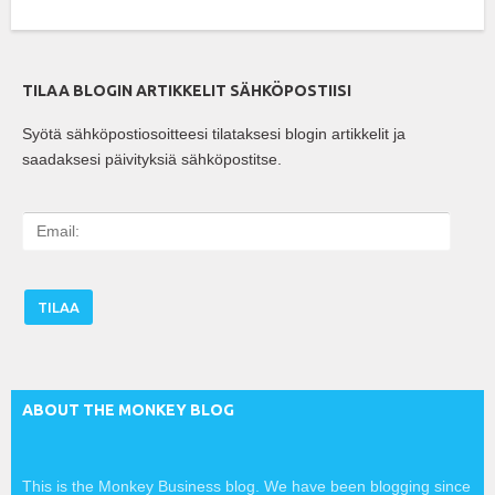
TILAA BLOGIN ARTIKKELIT SÄHKÖPOSTIISI
Syötä sähköpostiosoitteesi tilataksesi blogin artikkelit ja
saadaksesi päivityksiä sähköpostitse.
E
m
a
i
l
:
ABOUT THE MONKEY BLOG
This is the Monkey Business blog. We have been blogging since