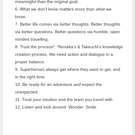
meaningful than the original goal.
What we don’t know matters more than what we
know.
Better life comes via better thoughts. Better thoughts
via better questions. Better questions via humble, open
minded travelling.
Trust the process*. *Nonaka’s & Takeuchi’s knowledge
creation process. We need action and dialogue in a
proper balance.
Superheroes always get where they want to get, and
in the right time.
Be ready for an adventure and expect the
unexpected.
Trust your intuition and the team you travel with.
Listen and look around. Wonder. Smile.