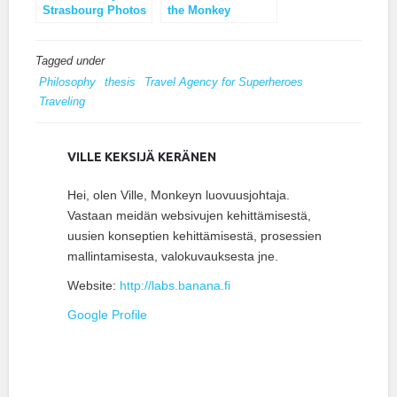
Strasbourg Photos
the Monkey
Business Brand
Tagged under
Philosophy
thesis
Travel Agency for Superheroes
Traveling
VILLE KEKSIJÄ KERÄNEN
Hei, olen Ville, Monkeyn luovuusjohtaja.
Vastaan meidän websivujen kehittämisestä,
uusien konseptien kehittämisestä, prosessien
mallintamisesta, valokuvauksesta jne.
Website:
http://labs.banana.fi
Google Profile