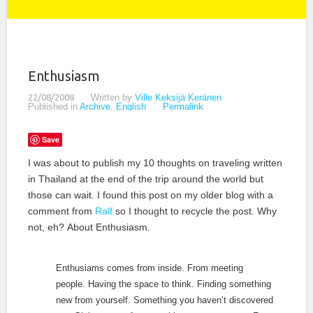
Enthusiasm
22/08/2008
Written by
Ville Keksijä Keränen
Published in
Archive
,
English
Permalink
Save
I was about to publish my 10 thoughts on traveling written
in Thailand at the end of the trip around the world but
those can wait. I found this post on my older blog with a
comment from
Ralf
so I thought to recycle the post. Why
not, eh? About Enthusiasm.
Enthusiams comes from inside. From meeting
people. Having the space to think. Finding something
new from yourself. Something you haven’t discovered