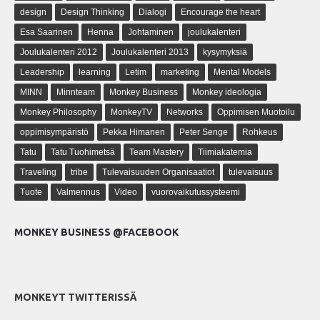
design
Design Thinking
Dialogi
Encourage the heart
Esa Saarinen
Henna
Johtaminen
joulukalenteri
Joulukalenteri 2012
Joulukalenteri 2013
kysymyksiä
Leadership
learning
Letim
marketing
Mental Models
MINN
Minnteam
Monkey Business
Monkey ideologia
Monkey Philosophy
MonkeyTV
Networks
Oppimisen Muotoilu
oppimisympäristö
Pekka Himanen
Peter Senge
Rohkeus
Tatu
Tatu Tuohimetsä
Team Mastery
Tiimiakatemia
Traveling
tribe
Tulevaisuuden Organisaatiot
tulevaisuus
Tuote
Valmennus
Video
vuorovaikutussysteemi
MONKEY BUSINESS @FACEBOOK
MONKEYT TWITTERISSÄ