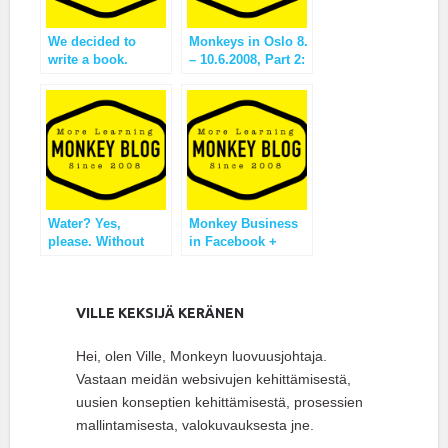
We decided to
Monkeys in Oslo 8.
write a book.
– 10.6.2008, Part 2:
reflection
Water? Yes,
Monkey Business
please. Without
in Facebook +
gas.
Intense Week
VILLE KEKSIJÄ KERÄNEN
Hei, olen Ville, Monkeyn luovuusjohtaja.
Vastaan meidän websivujen kehittämisestä,
uusien konseptien kehittämisestä, prosessien
mallintamisesta, valokuvauksesta jne.