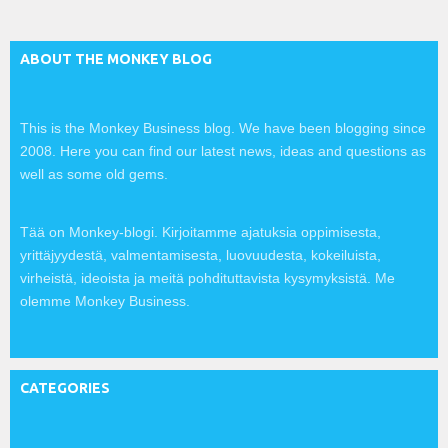
:
ABOUT THE MONKEY BLOG
This is the Monkey Business blog. We have been blogging since
2008. Here you can find our latest news, ideas and questions as
well as some old gems.
Tää on Monkey-blogi. Kirjoitamme ajatuksia oppimisesta,
yrittäjyydestä, valmentamisesta, luovuudesta, kokeiluista,
virheistä, ideoista ja meitä pohdituttavista kysymyksistä. Me
olemme Monkey Business.
CATEGORIES