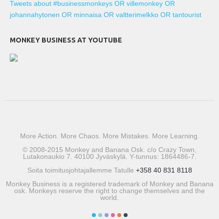
Tweets about #businessmonkeys OR villemonkey OR
johannahytonen OR minnaisa OR valtterimelkko OR tantourist
MONKEY BUSINESS AT YOUTUBE
More Action. More Chaos. More Mistakes. More Learning.
© 2008-2015 Monkey and Banana Osk. c/o Crazy Town,
Lutakonaukio 7. 40100 Jyväskylä. Y-tunnus: 1864486-7.
Soita toimitusjohtajallemme Tatulle
+358 40 831 8118
Monkey Business is a registered trademark of Monkey and Banana
osk. Monkeys reserve the right to change themselves and the
world.