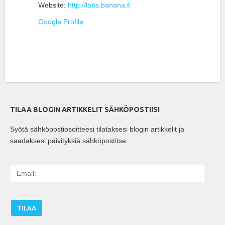
Website:
http://labs.banana.fi
Google Profile
TILAA BLOGIN ARTIKKELIT SÄHKÖPOSTIISI
Syötä sähköpostiosoitteesi tilataksesi blogin artikkelit ja
saadaksesi päivityksiä sähköpostitse.
E
m
a
i
l