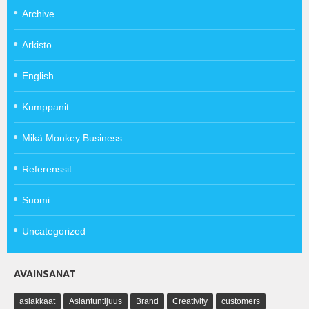
Archive
Arkisto
English
Kumppanit
Mikä Monkey Business
Referenssit
Suomi
Uncategorized
AVAINSANAT
asiakkaat
Asiantuntijuus
Brand
Creativity
customers