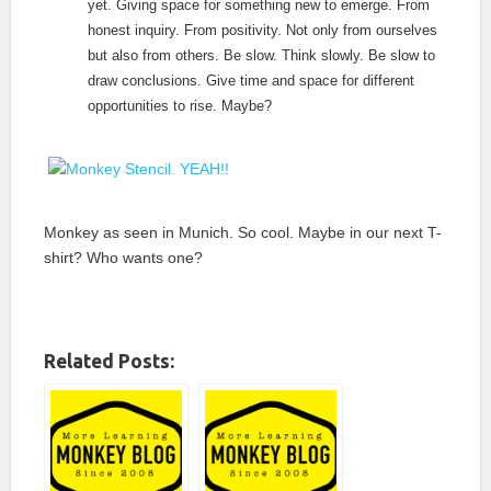
yet. Giving space for something new to emerge. From
honest inquiry. From positivity. Not only from ourselves
but also from others. Be slow. Think slowly. Be slow to
draw conclusions. Give time and space for different
opportunities to rise.
Maybe?
Monkey as seen in Munich. So cool. Maybe in our next T-
shirt? Who wants one?
Related Posts: