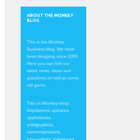
ABOUT THE MONKEY
BLOG
This is the Monkey
Business blog. We have
been blogging since 2008.
Here you can find our
latest news, ideas and
questions as well as some
old gems.
Tää on Monkey-blogi.
Kirjoitamme ajatuksia
oppimisesta,
yrittäjyydestä,
valmentamisesta,
luovuudesta, kokeiluista,