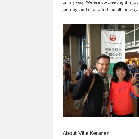
on my way. We are co-creating this jo
journey, and supported me all the way; 
About Ville Keranen