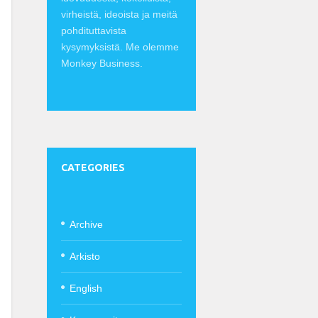
virheistä, ideoista ja meitä
pohdituttavista
kysymyksistä. Me olemme
Monkey Business.
CATEGORIES
Archive
Arkisto
English