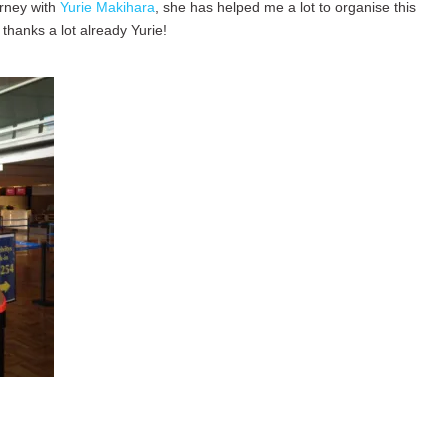
urney with
Yurie Makihara
, she has helped me a lot to organise this
thanks a lot already Yurie!