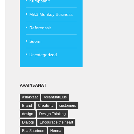
Kumppanit
Mikä Monkey Business
Referenssit
Suomi
Uncategorized
AVAINSANAT
asiakkaat
Asiantuntijuus
Brand
Creativity
customers
design
Design Thinking
Dialogi
Encourage the heart
Esa Saarinen
Henna