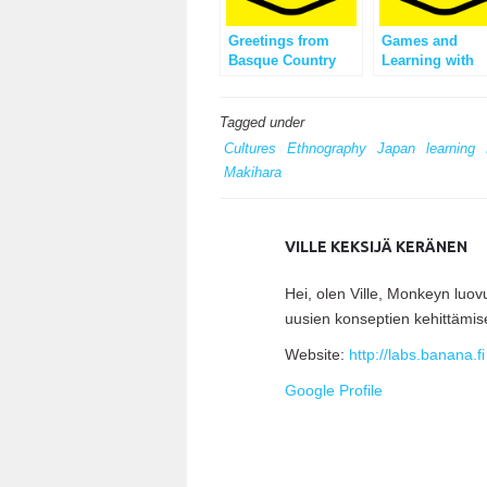
Greetings from
Games and
Basque Country
Learning with
Crazy Feedbac
Tagged under
Cultures
Ethnography
Japan
learning
Makihara
VILLE KEKSIJÄ KERÄNEN
Hei, olen Ville, Monkeyn luo
uusien konseptien kehittämis
Website:
http://labs.banana.fi
Google Profile