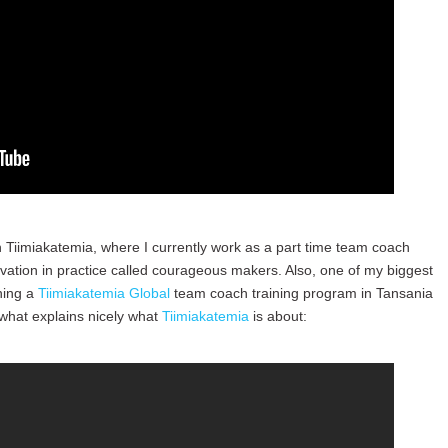
 Tiimiakatemia, where I currently work as a part time team coach
ovation in practice called courageous makers. Also, one of my biggest
ning a
Tiimiakatemia Global
team coach training program in Tansania
 what explains nicely what
Tiimiakatemia
is about: