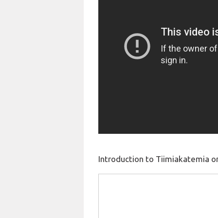
Introduction to Tiimiakatemia o