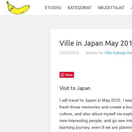
ETUSIVU
KATEGORIAT
KIRJOITTAJAT
Ville in Japan May 20
31/03/2015
Written by
Ville Keksijä K
Save
Visit to Japan
I will travel to Japan in May 2015. I was
fresh those memories and create a bun
culture, and also about myself via expl
new interesting people, and go see inte
learning journey, even if we are plannin