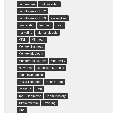
Johtaminen
joulukalenteri
Joulukalenteri 2012
Joulukalenteri 2013
kysymyksiä
Leadership
learning
Letim
marketing
Mental Models
MINN
Minnteam
Monkey Business
Monkey ideologia
Monkey Philosophy
MonkeyTV
Networks
Oppimisen Muotoilu
oppimisympäristö
Pekka Himanen
Peter Senge
Rohkeus
Tatu
Tatu Tuohimetsä
Team Mastery
Tiimiakatemia
Traveling
tribe