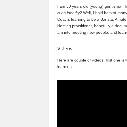
I am 30 years old (young) gentleman f
is an identity?
Well, I hold hats of man
Coach, learning to be a Barista, Amate
Hosting practitioner, hopefully a docume
am into meeting new people, and learn
Videos
Here are couple of videos, first one is 
learning: