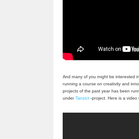
And many of you might be interested in
running a course on creativity and inn
projects of the past year has been run
under
Tanzict
-project. Here is a video