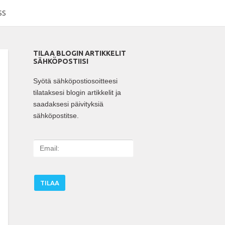
SS
TILAA BLOGIN ARTIKKELIT
SÄHKÖPOSTIISI
Syötä sähköpostiosoitteesi
tilataksesi blogin artikkelit ja
saadaksesi päivityksiä
sähköpostitse.
E
m
a
i
l
: