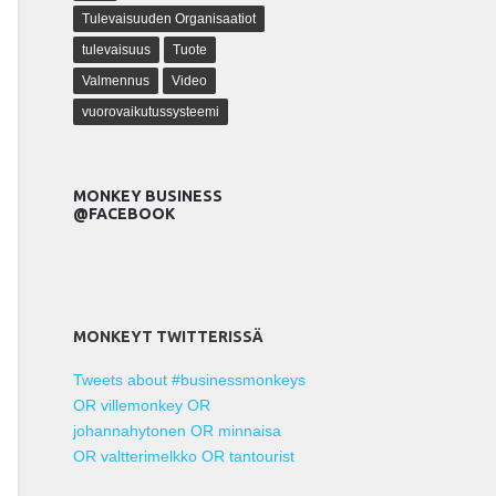
Tulevaisuuden Organisaatiot
tulevaisuus
Tuote
Valmennus
Video
vuorovaikutussysteemi
MONKEY BUSINESS
@FACEBOOK
MONKEYT TWITTERISSÄ
Tweets about #businessmonkeys
OR villemonkey OR
johannahytonen OR minnaisa
OR valtterimelkko OR tantourist