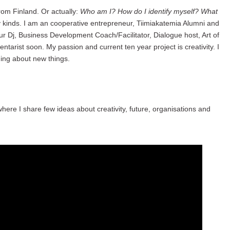
rom Finland. Or actually:
Who am I? How do I identify myself? What
y kinds. I am an cooperative entrepreneur, Tiimiakatemia Alumni and
ur Dj, Business Development Coach/Facilitator, Dialogue host, Art of
ntarist soon. My passion and current ten year project is creativity. I
ing about new things.
where I share few ideas about creativity, future, organisations and