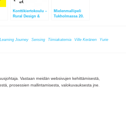
Konttikiertokoulu –
Mielenmallipeli
Rural Design &
Tukholmassa 20.
k
Entrepreneurship
Toukokuuta 2012 –
School
Tervetuloa!
Learning Journey
Sensing
Tiimiakatemia
Ville Keränen
Yurie
vuusjohtaja. Vastaan meidän websivujen kehittämisestä,
estä, prosessien mallintamisesta, valokuvauksesta jne.