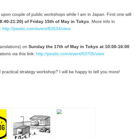
 upon couple of public workshops while I am in Japan. First one will
8:40-21:20) of Friday 15th of May in Tokyo
. More info in
k:
http://peatix.com/event/82634/view
ranslations) on
Sunday the 17th of May in Tokyo at 10:00-16:00
ions via this link:
http://peatix.com/event/83705/view
 practical strategy workshop? I will be happy to tell you more!