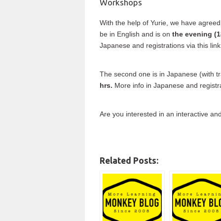
Workshops
With the help of Yurie, we have agreed
be in English and is on
the evening (1
Japanese and registrations via this lin
The second one is in Japanese (with t
hrs.
More info in Japanese and registrat
Are you interested in an interactive and
Related Posts: