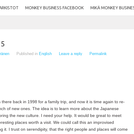
ARKISTOT
MONKEY BUSINESS FACEBOOK
MIKÄ MONKEY BUSINE
15
eränen
Published in
English
Leave a reply
Permalink
 there back in 1998 for a family trip, and now it is time again to re-
ch of new ones. The idea is to learn more about the Japanese
oring the new culture. I need your help. It would be great to meet
resting places worth a visit. We could call this an improvised
g it. I trust on serendipity, that the right people and places will come