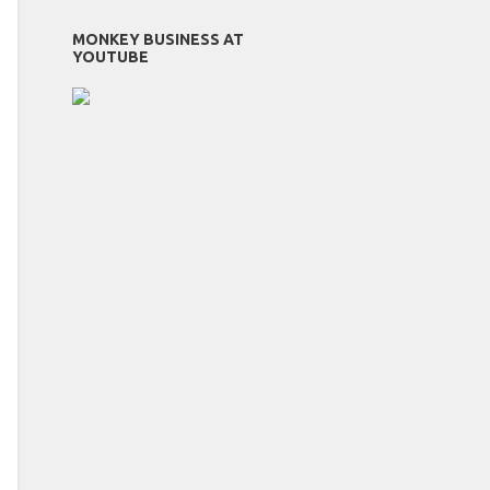
MONKEY BUSINESS AT
YOUTUBE