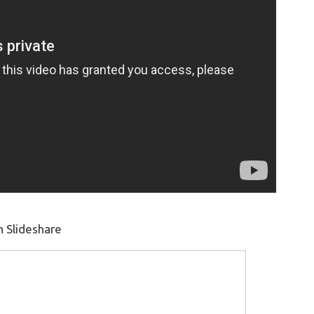
n Slideshare