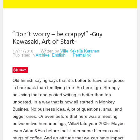
”Don´t worry – be crappy!” -Guy
Kawasaki, Art of Start-
17/11/2010
Written by
Ville Keksijä Keränen
Published in
Archive
,
English
Permalink
Save
Old finnish saying says that it´s better to have one goose
in backpack than ten flying free. So here I go. Strongly
believing that one posted writing is better than ten
unposted. In a way that is how all started in Monkey
Busines. No business idea. A lot of questions, small and
bigger ones. Or even before that here was a meeting
between two humanbeings, Ville&Tatu year 2005. Maybe
even Adam&Eva before that. Later some biercans and
mugs of coffee. And an attitude that we can have impact.