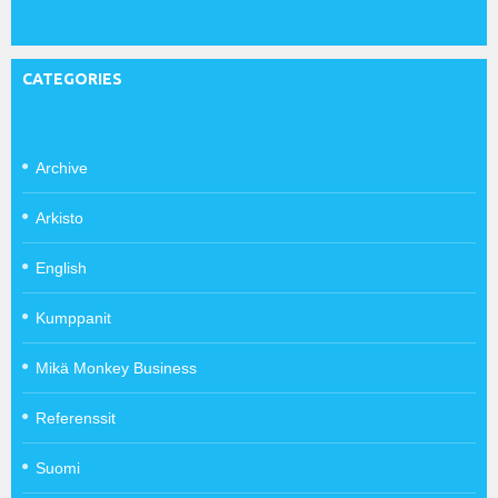
CATEGORIES
Archive
Arkisto
English
Kumppanit
Mikä Monkey Business
Referenssit
Suomi