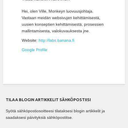
Hei, olen Ville, Monkeyn luovuusjohtaja.
Vastaan meidän websivujen kehittämisestä,
uusien konseptien kehittämisestä, prosessien
mallintamisesta, valokuvauksesta jne.
Website:
http://labs.banana.fi
Google Profile
TILAA BLOGIN ARTIKKELIT SÄHKÖPOSTIISI
Syötä sähköpostiosoitteesi tilataksesi blogin artikkelit ja
saadaksesi päivityksiä sähköpostitse.