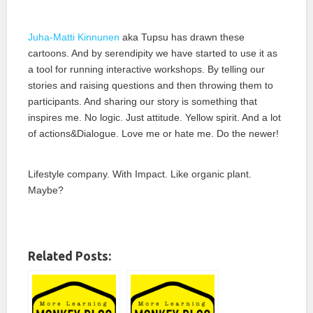
Juha-Matti Kinnunen
aka Tupsu has drawn these
cartoons. And by serendipity we have started to use it as
a tool for running interactive workshops. By telling our
stories and raising questions and then throwing them to
participants. And sharing our story is something that
inspires me. No logic. Just attitude. Yellow spirit. And a lot
of actions&Dialogue. Love me or hate me. Do the newer!
Lifestyle company. With Impact. Like organic plant.
Maybe?
Related Posts: