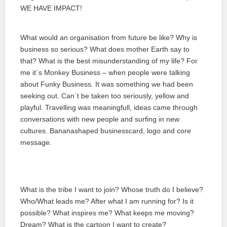
WE HAVE IMPACT!
What would an organisation from future be like? Why is
business so serious? What does mother Earth say to
that? What is the best misunderstanding of my life? For
me it´s Monkey Business – when people were talking
about Funky Business. It was something we had been
seeking out. Can´t be taken too seriously, yellow and
playful. Travelling was meaningfull, ideas came through
conversations with new people and surfing in new
cultures. Bananashaped businesscard, logo and core
message.
What is the tribe I want to join? Whose truth do I believe?
Who/What leads me? After what I am running for? Is it
possible? What inspires me? What keeps me moving?
Dream? What is the cartoon I want to create?