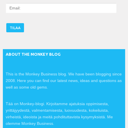
E
m
a
i
l
:
ABOUT THE MONKEY BLOG
This is the Monkey Business blog. We have been blogging since
2008. Here you can find our latest news, ideas and questions as
well as some old gems.
Tää on Monkey-blogi. Kirjoitamme ajatuksia oppimisesta,
yrittäjyydestä, valmentamisesta, luovuudesta, kokeiluista,
virheistä, ideoista ja meitä pohdituttavista kysymyksistä. Me
olemme Monkey Business.