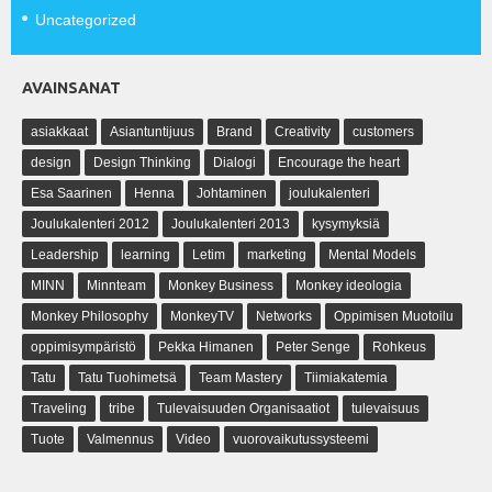
Uncategorized
AVAINSANAT
asiakkaat
Asiantuntijuus
Brand
Creativity
customers
design
Design Thinking
Dialogi
Encourage the heart
Esa Saarinen
Henna
Johtaminen
joulukalenteri
Joulukalenteri 2012
Joulukalenteri 2013
kysymyksiä
Leadership
learning
Letim
marketing
Mental Models
MINN
Minnteam
Monkey Business
Monkey ideologia
Monkey Philosophy
MonkeyTV
Networks
Oppimisen Muotoilu
oppimisympäristö
Pekka Himanen
Peter Senge
Rohkeus
Tatu
Tatu Tuohimetsä
Team Mastery
Tiimiakatemia
Traveling
tribe
Tulevaisuuden Organisaatiot
tulevaisuus
Tuote
Valmennus
Video
vuorovaikutussysteemi