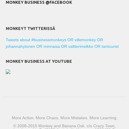
MONKEY BUSINESS @FACEBOOK
MONKEYT TWITTERISSÄ
Tweets about #businessmonkeys OR villemonkey OR
johannahytonen OR minnaisa OR valtterimelkko OR tantourist
MONKEY BUSINESS AT YOUTUBE
More Action. More Chaos. More Mistakes. More Learning.
© 2008-2015 Monkey and Banana Osk. c/o Crazy Town,