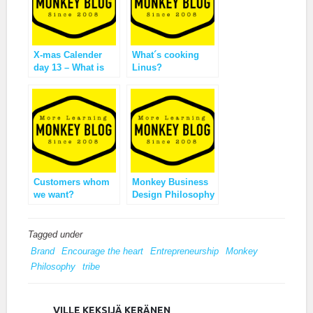
X-mas Calender
What´s cooking
day 13 – What is
Linus?
this Monkey
Business?
Customers whom
Monkey Business
we want?
Design Philosophy
Tagged under
Brand
Encourage the heart
Entrepreneurship
Monkey
Philosophy
tribe
VILLE KEKSIJÄ KERÄNEN